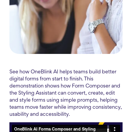
See how OneBlink AI helps teams build better
digital forms from start to finish. This
demonstration shows how Form Composer and
the Styling Assistant can convert, create, edit
and style forms using simple prompts, helping
teams move faster while improving consistency,
usability and accessibility.