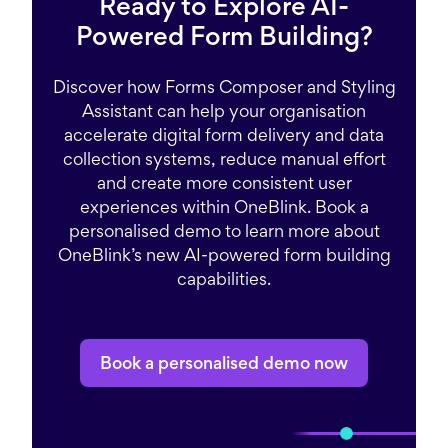
Ready to Explore AI-
Powered Form Building?
Discover how Forms Composer and Styling
Assistant can help your organisation
accelerate digital form delivery and data
collection systems, reduce manual effort
and create more consistent user
experiences within OneBlink. Book a
personalised demo to learn more about
OneBlink’s new AI-powered form building
capabilities.
Book a personalised demo now