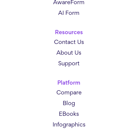
AwareForm
AI Form
Resources
Contact Us
About Us
Support
Platform
Compare
Blog
EBooks
Infographics