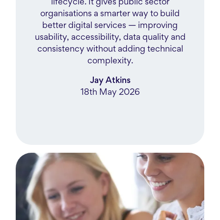
lifecycle. It gives public sector
organisations a smarter way to build
better digital services — improving
usability, accessibility, data quality and
consistency without adding technical
complexity.
Jay Atkins
18th May 2026