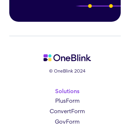
© OneBlink 2024
Solutions
PlusForm
ConvertForm
GovForm