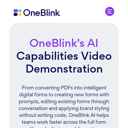
OneBlink's AI
Capabilities Video
Demonstration
From converting PDFs into intelligent
digital forms to creating new forms with
prompts, editing existing forms through
conversation and applying brand styling
without writing code, OneBlink AI helps
teams work faster across the full form