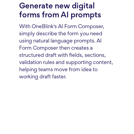
Generate new digital
forms from AI prompts
With OneBlink's AI Form Composer,
simply describe the form you need
using natural language prompts. AI
Form Composer then creates a
structured draft with fields, sections,
validation rules and supporting content,
helping teams move from idea to
working draft faster.