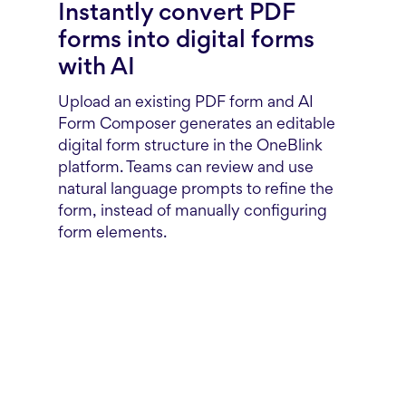
Instantly convert PDF
forms into digital forms
with AI
Upload an existing PDF form and AI
Form Composer generates an editable
digital form structure in the OneBlink
platform. Teams can review and use
natural language prompts to refine the
form, instead of manually configuring
form elements.