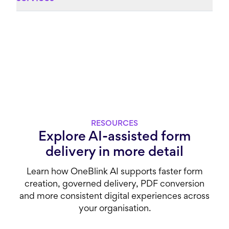
RESOURCES
Explore AI-assisted form
delivery in more detail
Learn how OneBlink AI supports faster form
creation, governed delivery, PDF conversion
and more consistent digital experiences across
your organisation.