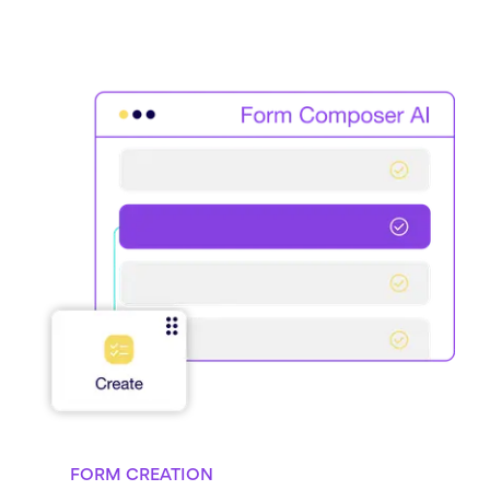
FORM CREATION