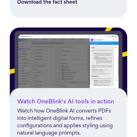
Download the fact sheet
Watch OneBlink's AI tools in action
Watch how OneBlink AI converts PDFs
into intelligent digital forms, refines
configurations and applies styling using
natural language prompts.