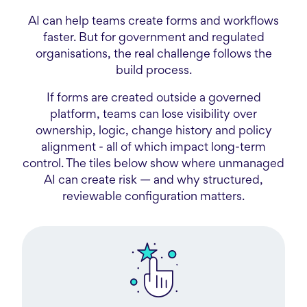
AI can help teams create forms and workflows
faster. But for government and regulated
organisations, the real challenge follows the
build process.
If forms are created outside a governed
platform, teams can lose visibility over
ownership, logic, change history and policy
alignment - all of which impact long-term
control. The tiles below show where unmanaged
AI can create risk — and why structured,
reviewable configuration matters.