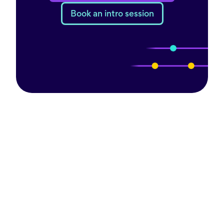
Book an intro session