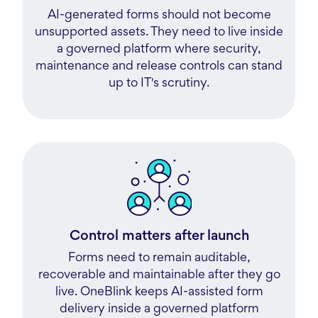
AI-generated forms should not become
unsupported assets. They need to live inside
a governed platform where security,
maintenance and release controls can stand
up to IT's scrutiny.
Control matters after launch
Forms need to remain auditable,
recoverable and maintainable after they go
live. OneBlink keeps AI-assisted form
delivery inside a governed platform