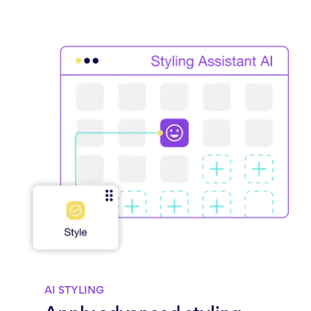
AI STYLING