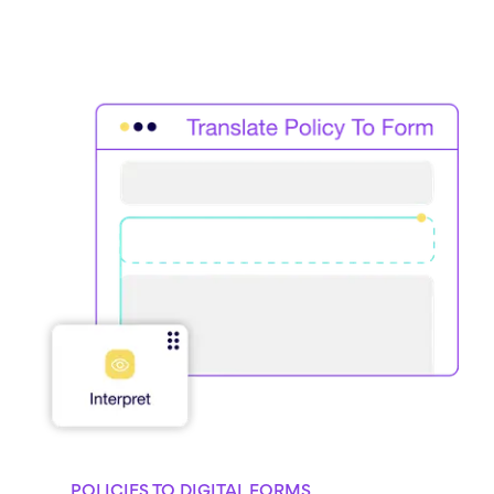
POLICIES TO DIGITAL FORMS