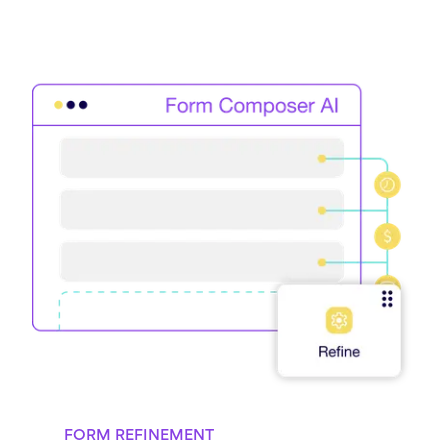
FORM REFINEMENT