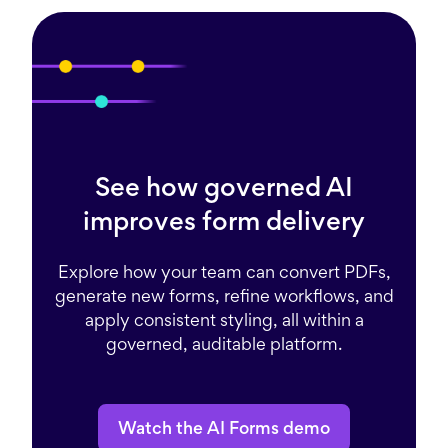
See how governed AI
improves form delivery
Explore how your team can convert PDFs,
generate new forms, refine workflows, and
apply consistent styling, all within a
governed, auditable platform.
Watch the AI Forms demo