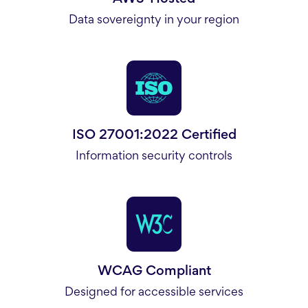
Data sovereignty in your region
ISO 27001:2022 Certified
Information security controls
WCAG Compliant
Designed for accessible services