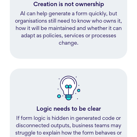
Creation is not ownership
AI can help generate a form quickly, but
organisations still need to know who owns it,
how it will be maintained and whether it can
adapt as policies, services or processes
change.
Logic needs to be clear
If form logic is hidden in generated code or
disconnected outputs, business teams may
struggle to explain how the form behaves or