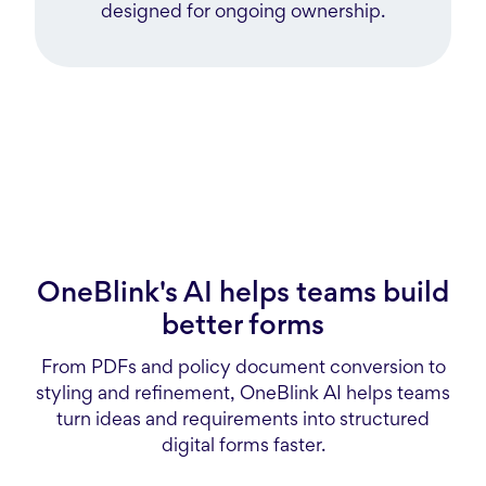
designed for ongoing ownership.
OneBlink's AI helps teams build
better forms
From PDFs and policy document conversion to
styling and refinement, OneBlink AI helps teams
turn ideas and requirements into structured
digital forms faster.