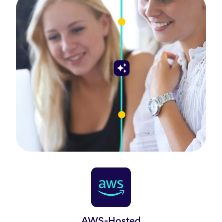
AWS-Hosted