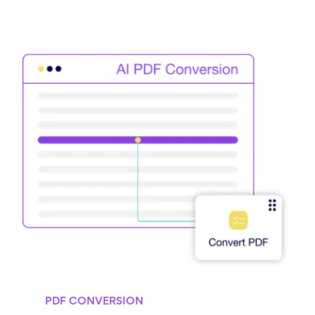
PDF CONVERSION