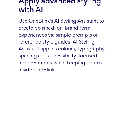
Apply advanced styling
with AI
Use OneBlink's AI Styling Assistant to
create polished, on-brand form
experiences via simple prompts or
reference style guides. AI Styling
Assistant applies colours, typography,
spacing and accessibility-focused
improvements while keeping control
inside OneBlink.