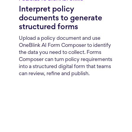
Interpret policy
documents to generate
structured forms
Upload a policy document and use
OneBlink AI Form Composer to identify
the data you need to collect. Forms
Composer can turn policy requirements
into a structured digital form that teams
can review, refine and publish.