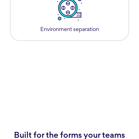
Environment separation
Built for the forms your teams