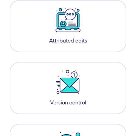
Attributed edits
Version control