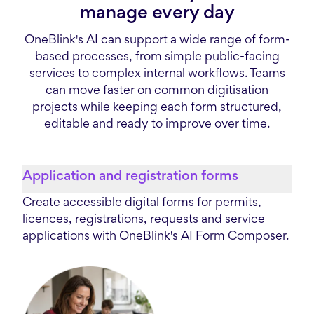
manage every day
OneBlink's AI can support a wide range of form-
based processes, from simple public-facing
services to complex internal workflows. Teams
can move faster on common digitisation
projects while keeping each form structured,
editable and ready to improve over time.
Application and registration forms
Create accessible digital forms for permits,
licences, registrations, requests and service
applications with OneBlink's AI Form Composer.