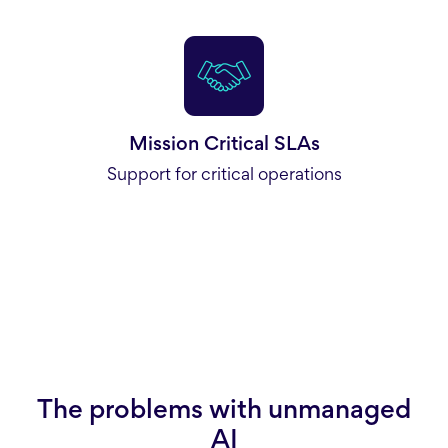
Mission Critical SLAs
Support for critical operations
The problems with unmanaged
AI