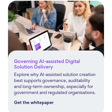
Governing AI-assisted Digital
Solution Delivery
Explore why AI-assisted solution creation
best supports governance, auditability
and long-term ownership, especially for
government and regulated organisations.
Get the whitepaper