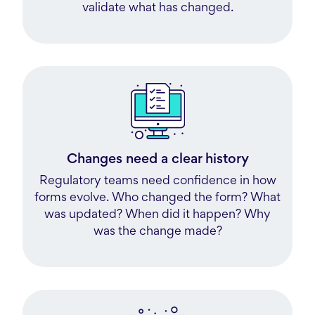
validate what has changed.
Changes need a clear history
Regulatory teams need confidence in how
forms evolve. Who changed the form? What
was updated? When did it happen? Why
was the change made?