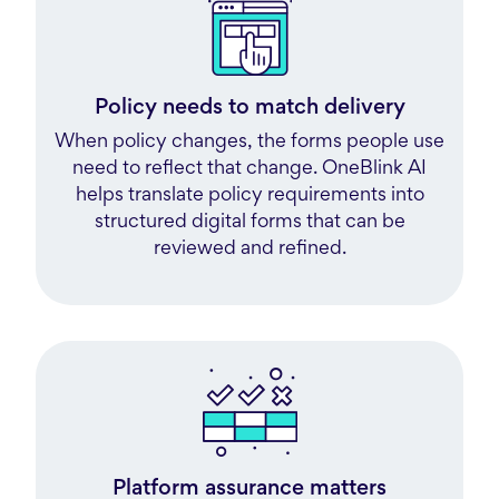
Policy needs to match delivery
When policy changes, the forms people use
need to reflect that change. OneBlink AI
helps translate policy requirements into
structured digital forms that can be
reviewed and refined.
Platform assurance matters