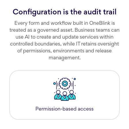
Configuration is the audit trail
Every form and workflow built in OneBlink is
treated as a governed asset. Business teams can
use AI to create and update services within
controlled boundaries, while IT retains oversight
of permissions, environments and release
management.
Permission-based access