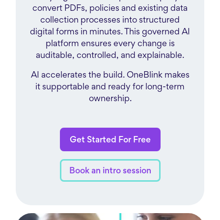
convert PDFs, policies and existing data
collection processes into structured
digital forms in minutes. This governed AI
platform ensures every change is
auditable, controlled, and explainable.
AI accelerates the build. OneBlink makes
it supportable and ready for long-term
ownership.
Get Started For Free
Book an intro session