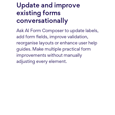
Update and improve
existing forms
conversationally
Ask AI Form Composer to update labels,
add form fields, improve validation,
reorganise layouts or enhance user help
guides. Make multiple practical form
improvements without manually
adjusting every element.