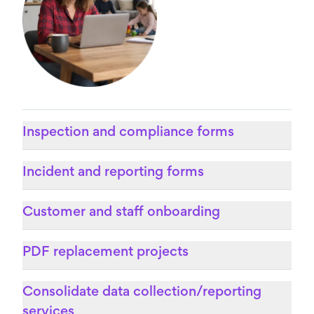
Inspection and compliance forms
Incident and reporting forms
Customer and staff onboarding
PDF replacement projects
Consolidate data collection/reporting
services