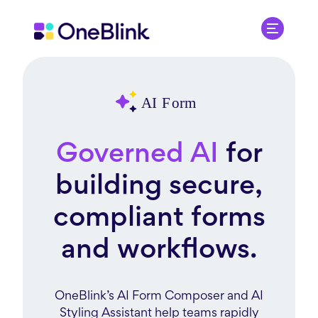
Governed AI
for
building secure,
compliant forms
and workflows.
OneBlink’s AI Form Composer and AI
Styling Assistant help teams rapidly