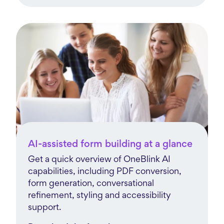
AI-assisted form building at a glance
Get a quick overview of OneBlink AI
capabilities, including PDF conversion,
form generation, conversational
refinement, styling and accessibility
support.